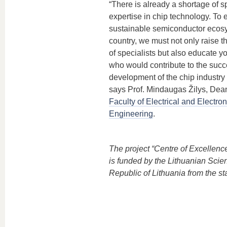
“There is already a shortage of sp
expertise in chip technology. To 
sustainable semiconductor ecosy
country, we must not only raise 
of specialists but also educate y
who would contribute to the succ
development of the chip industry 
says Prof. Mindaugas Žilys, Dea
Faculty of Electrical and Electron
Engineering
.
The project “Centre of Excellen
is funded by the Lithuanian Scie
Republic of Lithuania from the st