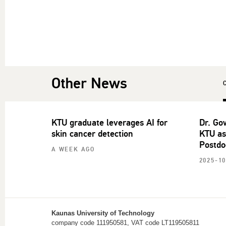
Other News
KTU graduate leverages AI for
Dr. Go
skin cancer detection
KTU as
Postdo
A WEEK AGO
2025-10
Kaunas University of Technology
company code 111950581, VAT code LT119505811