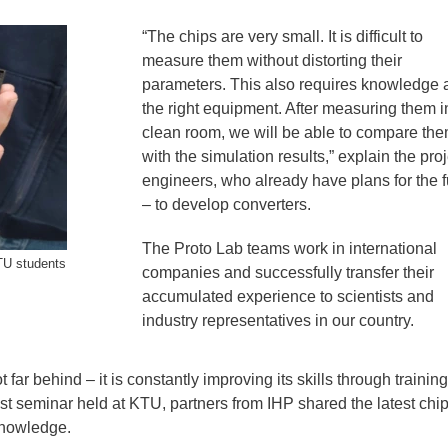
“The chips are very small. It is difficult to
measure them without distorting their
parameters. This also requires knowledge 
the right equipment. After measuring them i
clean room, we will be able to compare th
with the simulation results,” explain the proj
engineers, who already have plans for the f
– to develop converters.
The Proto Lab teams work in international
TU students
companies and successfully transfer their
accumulated experience to scientists and
industry representatives in our country.
ar behind – it is constantly improving its skills through trainin
ast seminar held at KTU, partners from IHP shared the latest chi
knowledge.