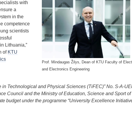
ecialists with
ensure a
stem in the
the competence
oung scientists
essful
in Lithuania,”
n of
KTU
ics
Prof. Mindaugas Žilys, Dean of KTU Faculty of Electr
and Electronics Engineering
ce in Technological and Physical Sciences (TiFEC)” No. S-A-UE
nce Council and the Ministry of Education, Science and Sport of
ate budget under the programme “University Excellence Initiative