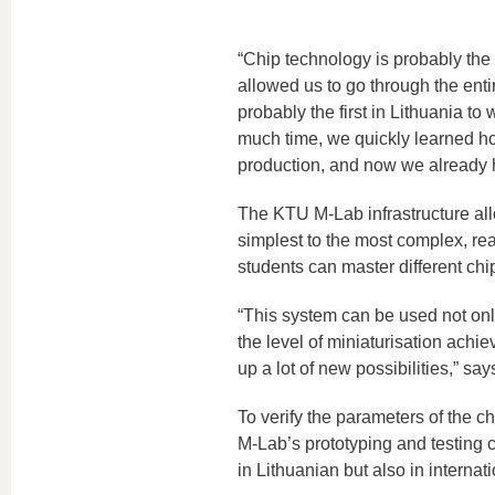
“Chip technology is probably the
allowed us to go through the ent
probably the first in Lithuania t
much time, we quickly learned how
production, and now we already 
The KTU M-Lab infrastructure al
simplest to the most complex, rea
students can master different chi
“This system can be used not only
the level of miniaturisation achi
up a lot of new possibilities,” s
To verify the parameters of the ch
M-Lab’s prototyping and testing 
in Lithuanian but also in interna