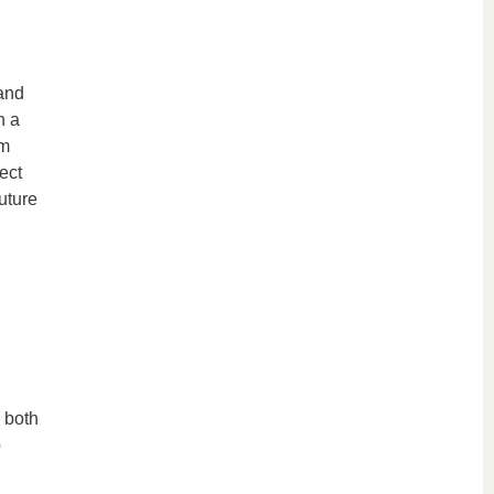
and
n a
em
ect
uture
g both
p