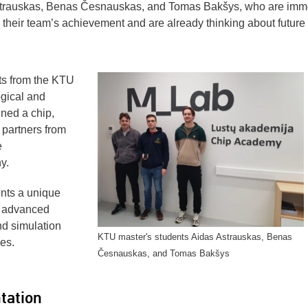
strauskas, Benas Česnauskas, and Tomas Bakšys, who are imm
h their team’s achievement and are already thinking about future
sts from the KTU
gical and
ned a chip,
 partners from
e
y.
nts a unique
t advanced
d simulation
KTU master's students Aidas Astrauskas, Benas
es.
Česnauskas, and Tomas Bakšys
tation