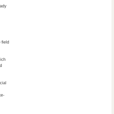
eady
 field
hich
nd
cial
ke-