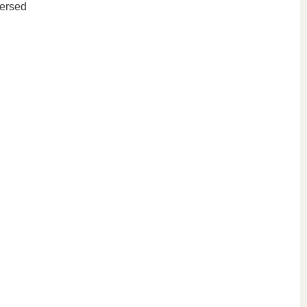
ersed