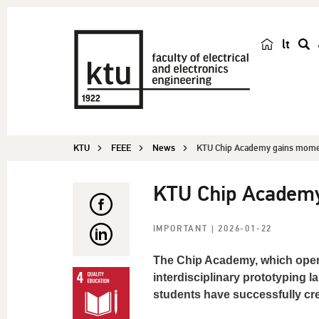
lt
s
e
a
r
c
KTU
FEEE
News
KTU Chip Academy gains mom
h
KTU Chip Academ
IMPORTANT
| 2026-01-22
The Chip Academy, which opene
interdisciplinary prototyping l
students have successfully cr