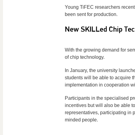
Young TiFEC researchers recentl
been sent for production.
New SKILLed Chip Te
With the growing demand for semic
of chip technology.
In January, the university laun
students will be able to acquire 
implementation in cooperation w
Participants in the specialised p
incentives but will also be able 
representatives, participating in 
minded people.