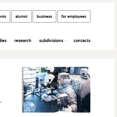
ents
alumni
business
for employees
dies
research
subdivisions
contacts
–