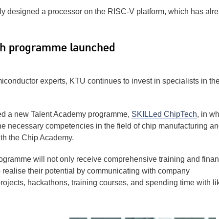
y designed a processor on the RISC-V platform, which has alr
ch programme launched
onductor experts, KTU continues to invest in specialists in the
ched a new Talent Academy programme,
SKILLed ChipTech
, in w
the necessary competencies in the field of chip manufacturing a
ith the Chip Academy.
rogramme will not only receive comprehensive training and finan
to realise their potential by communicating with company
projects, hackathons, training courses, and spending time with li