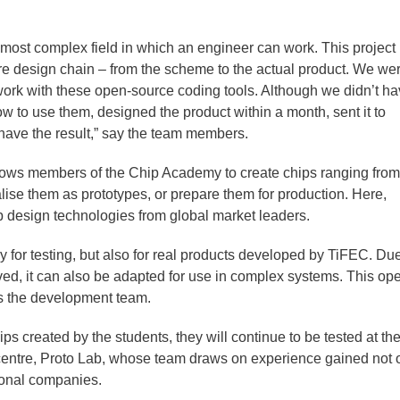
 most complex field in which an engineer can work. This project
ire design chain – from the scheme to the actual product. We we
o work with these open-source coding tools. Although we didn’t h
 to use them, designed the product within a month, sent it to
have the result,” say the team members.
lows members of the Chip Academy to create chips ranging from
lise them as prototypes, or prepare them for production. Here,
p design technologies from global market leaders.
 for testing, but also for real products developed by TiFEC. Due
eved, it can also be adapted for use in complex systems. This op
ays the development team.
ips created by the students, they will continue to be tested at t
centre, Proto Lab, whose team draws on experience gained not 
tional companies.