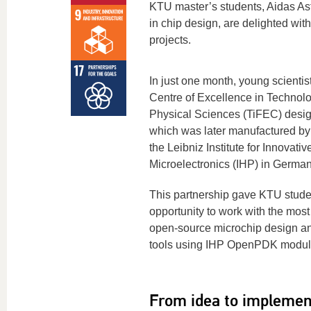
KTU master’s students, Aidas A
in chip design, are delighted wit
projects.
In just one month, young scienti
Centre of Excellence in Technolo
Physical Sciences (TiFEC) desig
which was later manufactured by
the Leibniz Institute for Innovativ
Microelectronics (IHP) in German
This partnership gave KTU stude
opportunity to work with the mos
open-source microchip design an
tools using IHP OpenPDK modul
From idea to implemen