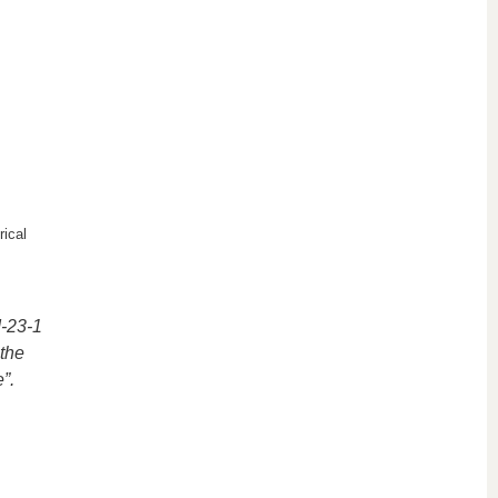
ical
I-23-1
 the
”.