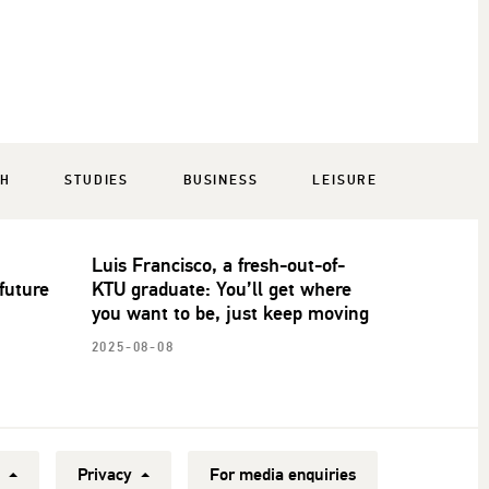
CH
STUDIES
BUSINESS
LEISURE
Luis Francisco, a fresh-out-of-
future
KTU graduate: You’ll get where
you want to be, just keep moving
2025-08-08
y
Privacy
For media enquiries