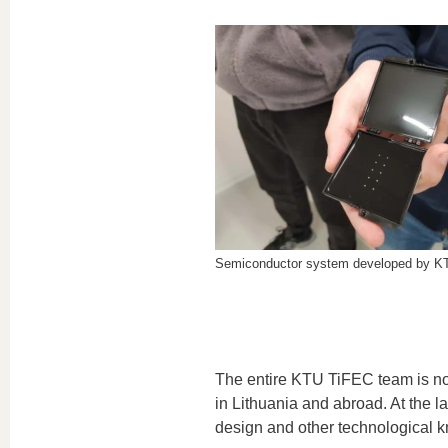
Semiconductor system developed by K
The entire KTU TiFEC team is not f
in Lithuania and abroad. At the l
design and other technological 