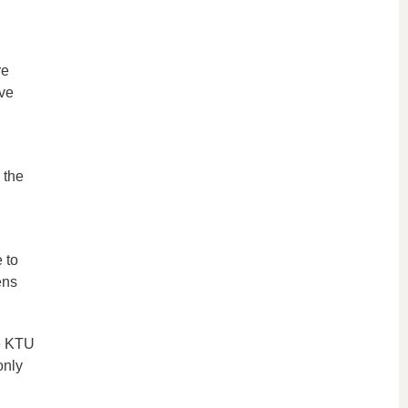
re
ave
 the
 to
ens
he KTU
only