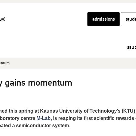
admissions
stud
stu
entum
y gains momentum
d this spring at Kaunas University of Technology’s (KTU)
aboratory centre
M-Lab
, is reaping its first scientific rewards 
eated a semiconductor system.