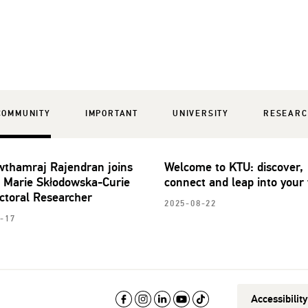
COMMUNITY
IMPORTANT
UNIVERSITY
RESEAR
wthamraj Rajendran joins
Welcome to KTU: discover,
 Marie Skłodowska-Curie
connect and leap into your 
ctoral Researcher
2025-08-22
-17
Accessibilit